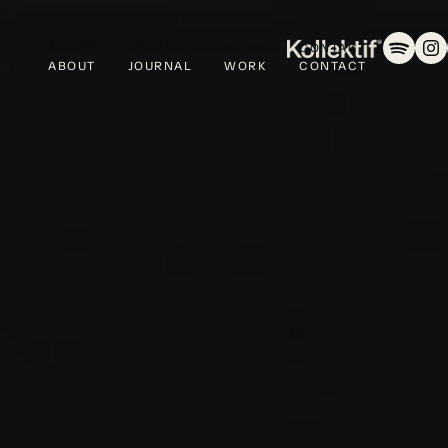
ABOUT
JOURNAL
WORK
CONTACT