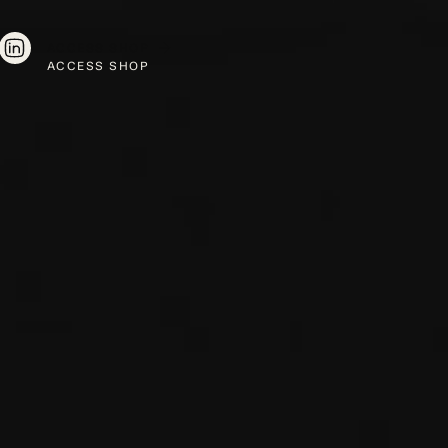
ACCESS SHOP