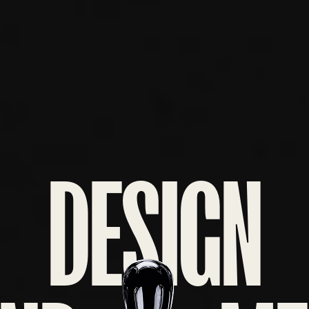
DESIGN