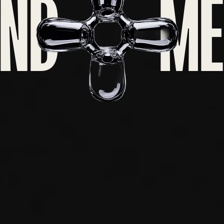
ND
ME