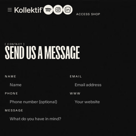
ACCESS SHOP
[ CONTACT ]
SEND US A MESSAGE
NAME
EMAIL
PHONE
WWW
MESSAGE