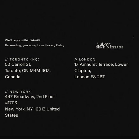
We’ll reply within 24–48h.
SEND MESSAGE
By sending, you accept our Privacy Policy.
// TORONTO (HQ)
// LONDON
50 Carroll St,
17 Amhurst Terrace, Lower
Toronto, ON M4M 3G3,
Clapton,
Canada
London E8 2BT
// NEW YORK
447 Broadway, 2nd Floor
#1703
New York, NY 10013 United
States